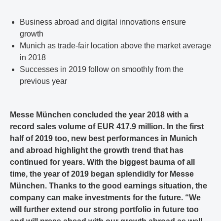
Business abroad and digital innovations ensure
growth
Munich as trade-fair location above the market average
in 2018
Successes in 2019 follow on smoothly from the
previous year
Messe München concluded the year 2018 with a
record sales volume of EUR 417.9 million. In the first
half of 2019 too, new best performances in Munich
and abroad highlight the growth trend that has
continued for years. With the biggest bauma of all
time, the year of 2019 began splendidly for Messe
München. Thanks to the good earnings situation, the
company can make investments for the future. “We
will further extend our strong portfolio in future too