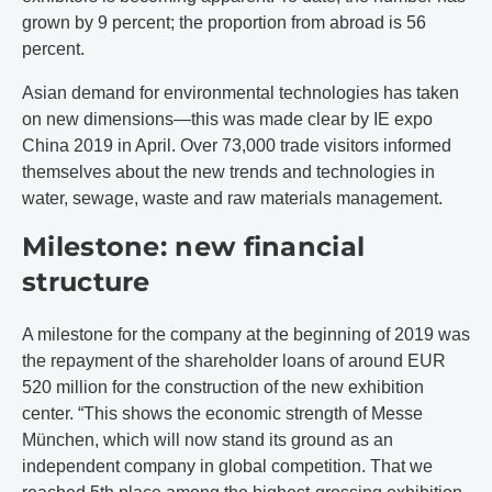
grown by 9 percent; the proportion from abroad is 56
percent.
Asian demand for environmental technologies has taken
on new dimensions—this was made clear by IE expo
China 2019 in April. Over 73,000 trade visitors informed
themselves about the new trends and technologies in
water, sewage, waste and raw materials management.
Milestone: new financial
structure
A milestone for the company at the beginning of 2019 was
the repayment of the shareholder loans of around EUR
520 million for the construction of the new exhibition
center. “This shows the economic strength of Messe
München, which will now stand its ground as an
independent company in global competition. That we