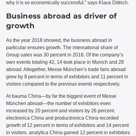
why it is so economically successful,” says Klaus Dittrich.
Business abroad as driver of
growth
As the year 2018 showed, the business abroad in
particular ensures growth. The international share of
Group sales was 30 percent in 2018. Of the company’s
own events totaling 42, 14 took place in Munich and 28
abroad. Altogether, Messe München’s trade fairs abroad
grew by 8 percent in terms of exhibitors and 11 percent in
visitors compared to the previous events respectively.
At bauma China—by far the biggest event of Messe
München abroad—the number of exhibitors even
increased by 20 percent and visitors by 26 percent.
electronica China and productronica China recorded
growth of 12 percent in terms of exhibitors and 14 percent
in visitors. analytica China gained 12 percent in exhibitors