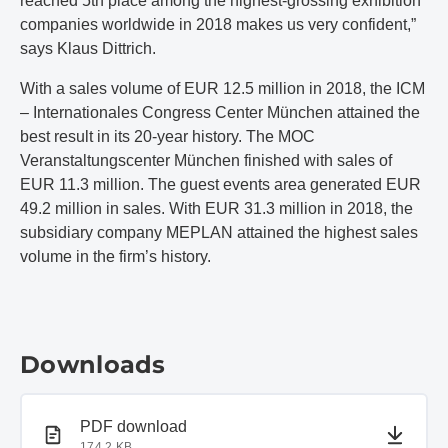
reached 5th place among the highest-grossing exhibition
companies worldwide in 2018 makes us very confident,”
says Klaus Dittrich.
With a sales volume of EUR 12.5 million in 2018, the ICM
– Internationales Congress Center München attained the
best result in its 20-year history. The MOC
Veranstaltungscenter München finished with sales of
EUR 11.3 million. The guest events area generated EUR
49.2 million in sales. With EUR 31.3 million in 2018, the
subsidiary company MEPLAN attained the highest sales
volume in the firm’s history.
Downloads
PDF document
PDF download
174.2 KB