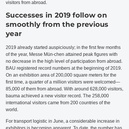
visitors from abroad.
Successes in 2019 follow on
smoothly from the previous
year
2019 already started auspiciously; in the first few months
of the year, Messe Mün-chen attained peak figures with
no decrease in the high level of participation from abroad.
BAU registered record numbers at the beginning of 2019.
On an exhibition area of 200,000 square meters for the
first time, a quarter of a million visitors were welcomed—
85,000 of them from abroad. With around 628,000 visitors,
bauma achieved a new visitor record. The 258,000
international visitors came from 200 countries of the
world.
For transport logistic in June, a considerable increase in
exhibitors is becoming apparent. To date, the number has