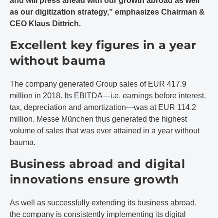
and will press ahead with our growth abroad as well
as our digitization strategy,” emphasizes Chairman &
CEO Klaus Dittrich.
Excellent key figures in a year
without bauma
The company generated Group sales of EUR 417.9
million in 2018. Its EBITDA—i.e. earnings before interest,
tax, depreciation and amortization—was at EUR 114.2
million. Messe München thus generated the highest
volume of sales that was ever attained in a year without
bauma.
Business abroad and digital
innovations ensure growth
As well as successfully extending its business abroad,
the company is consistently implementing its digital