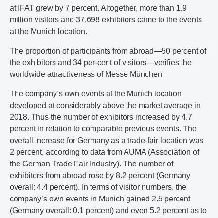
at IFAT grew by 7 percent. Altogether, more than 1.9
million visitors and 37,698 exhibitors came to the events
at the Munich location.
The proportion of participants from abroad—50 percent of
the exhibitors and 34 per-cent of visitors—verifies the
worldwide attractiveness of Messe München.
The company’s own events at the Munich location
developed at considerably above the market average in
2018. Thus the number of exhibitors increased by 4.7
percent in relation to comparable previous events. The
overall increase for Germany as a trade-fair location was
2 percent, according to data from AUMA (Association of
the German Trade Fair Industry). The number of
exhibitors from abroad rose by 8.2 percent (Germany
overall: 4.4 percent). In terms of visitor numbers, the
company’s own events in Munich gained 2.5 percent
(Germany overall: 0.1 percent) and even 5.2 percent as to