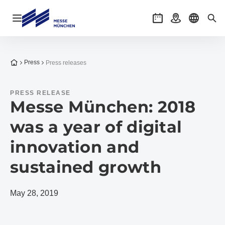
Open navigation
Events
Getting there
Select l
Sea
To the homepage
Press
Press releases
PRESS RELEASE
Messe München: 2018
was a year of digital
innovation and
sustained growth
May 28, 2019