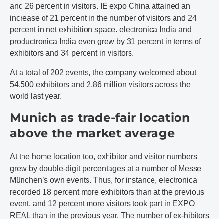
and 26 percent in visitors. IE expo China attained an
increase of 21 percent in the number of visitors and 24
percent in net exhibition space. electronica India and
productronica India even grew by 31 percent in terms of
exhibitors and 34 percent in visitors.
At a total of 202 events, the company welcomed about
54,500 exhibitors and 2.86 million visitors across the
world last year.
Munich as trade-fair location
above the market average
At the home location too, exhibitor and visitor numbers
grew by double-digit percentages at a number of Messe
München’s own events. Thus, for instance, electronica
recorded 18 percent more exhibitors than at the previous
event, and 12 percent more visitors took part in EXPO
REAL than in the previous year. The number of ex-hibitors