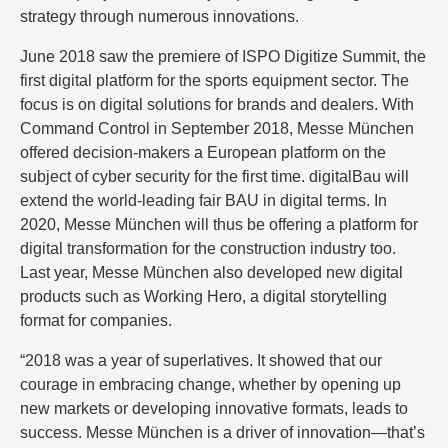
strategy through numerous innovations.
June 2018 saw the premiere of ISPO Digitize Summit, the
first digital platform for the sports equipment sector. The
focus is on digital solutions for brands and dealers. With
Command Control in September 2018, Messe München
offered decision-makers a European platform on the
subject of cyber security for the first time. digitalBau will
extend the world-leading fair BAU in digital terms. In
2020, Messe München will thus be offering a platform for
digital transformation for the construction industry too.
Last year, Messe München also developed new digital
products such as Working Hero, a digital storytelling
format for companies.
“2018 was a year of superlatives. It showed that our
courage in embracing change, whether by opening up
new markets or developing innovative formats, leads to
success. Messe München is a driver of innovation—that’s