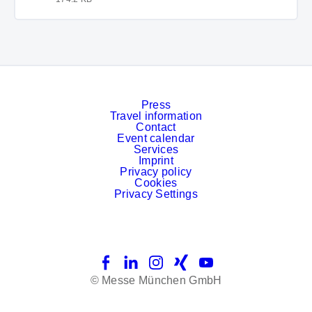
Press
Travel information
Contact
Event calendar
Services
Imprint
Privacy policy
Cookies
Privacy Settings
Facebook
LinkedIn
Instagram
Xing
YouTube
© Messe München GmbH