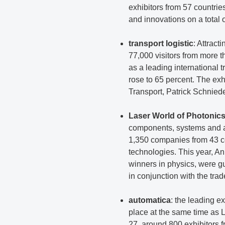
exhibitors from 57 countri
and innovations on a total 
transport logistic
: Attract
77,000 visitors from more t
as a leading international t
rose to 65 percent. The ex
Transport, Patrick Schniede
Laser World of Photonic
components, systems and ap
1,350 companies from 43 co
technologies. This year, A
winners in physics, were g
in conjunction with the trade
automatica
: the leading e
place at the same time as 
27, around 800 exhibitors f