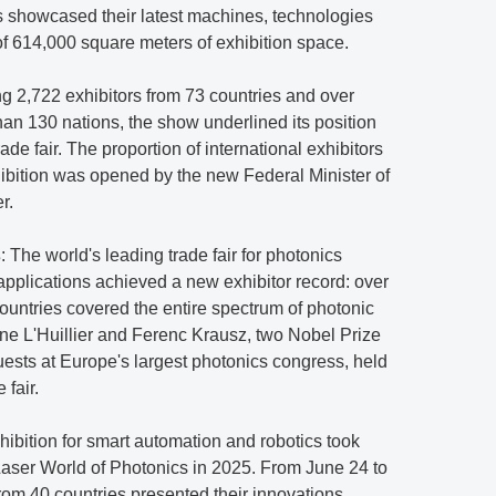
es showcased their latest machines, technologies
of 614,000 square meters of exhibition space.
ing 2,722 exhibitors from 73 countries and over
han 130 nations, the show underlined its position
rade fair. The proportion of international exhibitors
hibition was opened by the new Federal Minister of
r.
s
: The world's leading trade fair for photonics
plications achieved a new exhibitor record: over
untries covered the entire spectrum of photonic
nne L'Huillier and Ferenc Krausz, two Nobel Prize
uests at Europe's largest photonics congress, held
 fair.
xhibition for smart automation and robotics took
Laser World of Photonics in 2025. From June 24 to
rom 40 countries presented their innovations