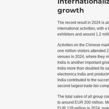
Internationaliz
growth
The record result in 2024 is 
international activities, with 
exhibitors and around 1.2 milli
Activities on the Chinese mark
one million visitors attende
venues in 2024, where they m
India is another important g
India more than doubled its s
electronica India and produ
India contributed to the suc
second largest trade fair comp
The total sales of all group
to around EUR 200 million. 
EUR 128 million in 2024, makin