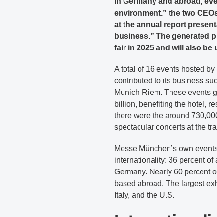
in Germany and abroad, eve
environment,” the two CEOs
at the annual report presenta
business.” The generated p
fair in 2025 and will also be
A total of 16 events hosted by
contributed to its business suc
Munich-Riem. These events ge
billion, benefiting the hotel, r
there were the around 730,000
spectacular concerts at the tr
Messe München’s own events 
internationality: 36 percent o
Germany. Nearly 60 percent o
based abroad. The largest ex
Italy, and the U.S.