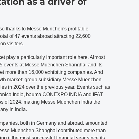
ation as a driver of
also thanks to Messe München's profitable
a total of 47 events abroad attracting 22,600
on visitors.
et play a particularly important role here. Almost
d 25 events at Messe Muenchen Shanghai and its
et more than 16,000 exhibiting companies. And
rowth market: group subsidiary Messe Muenchen
ales in 2024 over the previous year. Events such as
ctronica India, bauma CONEXPO INDIA and IFAT
cess of 2024, making Messe Muenchen India the
any in India.
 companies, both in Germany and abroad, amounted
Messe Muenchen Shanghai contributed more than
g it the most successful financial year since its