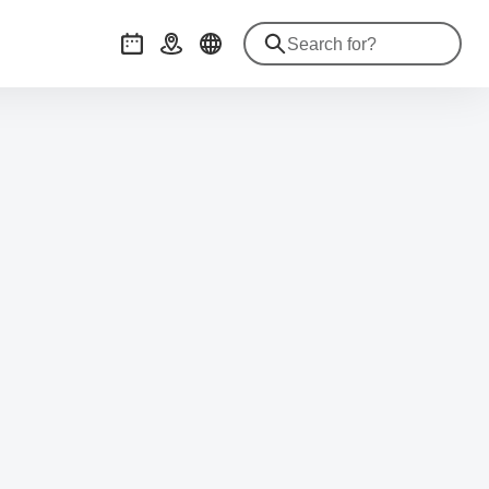
Events
Getting there