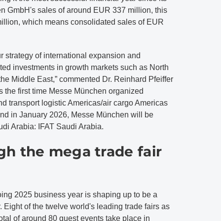
 GmbH's sales of around EUR 337 million, this
 million, which means consolidated sales of EUR
r strategy of international expansion and
eted investments in growth markets such as North
the Middle East,” commented Dr. Reinhard Pfeiffer
 the first time Messe München organized
 transport logistic Americas/air cargo Americas
 And in January 2026, Messe München will be
Saudi Arabia: IFAT Saudi Arabia.
h the mega trade fair
ng 2025 business year is shaping up to be a
. Eight of the twelve world's leading trade fairs as
tal of around 80 guest events take place in