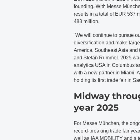
founding. With Messe München
results in a total of EUR 537
488 million.
“We will continue to pursue ou
diversification and make targ
America, Southeast Asia and 
and Stefan Rummel. 2025 was
analytica USA in Columbus and
with a new partner in Miami.
holding its first trade fair in 
Midway throug
year 2025
For Messe München, the ongoi
record-breaking trade fair year
well as IAA MOBILITY and a to