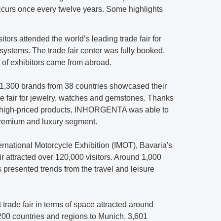
curs once every twelve years. Some highlights
itors attended the world’s leading trade fair for
 systems. The trade fair center was fully booked.
% of exhibitors came from abroad.
 1,300 brands from 38 countries showcased their
de fair for jewelry, watches and gemstones. Thanks
in high-priced products, INHORGENTA was able to
 premium and luxury segment.
ternational Motorcycle Exhibition (IMOT), Bavaria's
air attracted over 120,000 visitors. Around 1,000
s presented trends from the travel and leisure
t trade fair in terms of space attracted around
 200 countries and regions to Munich. 3,601