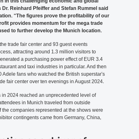
n in this challenging economic and global
 Dr. Reinhard Pfeiffer and Stefan Rummel said
tion. “The figures prove the profitability of our
rofit provides momentum for the mega trade
 used to further develop the Munich location.
 the trade fair center and 93 guest events
cess, attracting around 1.3 million visitors to
nerated a purchasing power effect of EUR 3.4
estaurant and taxi industries in particular. And then
 Adele fans who watched the British superstar's
ade fair center over ten evenings in August 2024.
in 2024 reached an unprecedented level of
f attendees in Munich traveled from outside
f the companies represented at the shows were
hibitor contingents came from Germany, China,