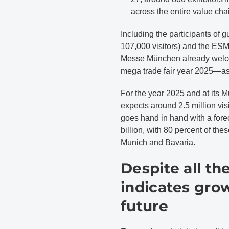
across the entire value cha
Including the participants of
107,000 visitors) and the ESM
Messe München already welcomed
mega trade fair year 2025—as 
For the year 2025 and at its 
expects around 2.5 million vi
goes hand in hand with a forec
billion, with 80 percent of th
Munich and Bavaria.
Despite all t
indicates gro
future