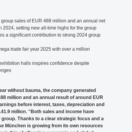
roup sales of EUR 488 million and an annual net
 2024, setting new all-time highs for the group
s a significant contribution to strong 2024 group
 mega trade fair year 2025 with over a million
 exhibition halls inspires confidence despite
enges
l year without bauma, the company generated
88 million and an annual result of around EUR
rnings before interest, taxes, depreciation and
41.9 million. “Both sales and income have
 group. Thanks to a clear strategic focus and a
se München is growing from its own resources