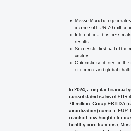
Messe München generates g
income of EUR 70 million in
International business make
results
Successful first half of the
visitors
Optimistic sentiment in the
economic and global chall
In 2024, a regular financia
consolidated sales of EUR 4
70 million. Group EBITDA (ea
amortization) came to EUR 1
reached new heights for our
healthy core business, Mes