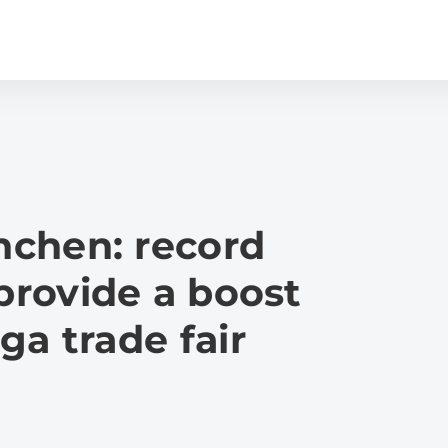
chen: record
 provide a boost
ga trade fair