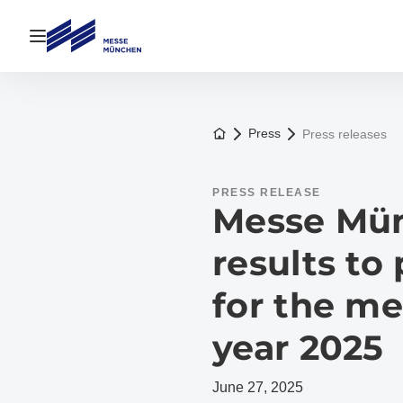
Open navigation
To the homepage
Press
Press releases
PRESS RELEASE
Messe Mün
results to
for the me
year 2025
June 27, 2025