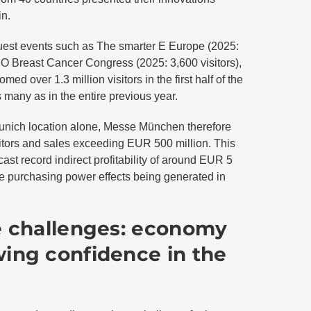
in.
 guest events such as The smarter E Europe (2025:
O Breast Cancer Congress (2025: 3,600 visitors),
 over 1.3 million visitors in the first half of the
many as in the entire previous year.
Munich location alone, Messe München therefore
sitors and sales exceeding EUR 500 million. This
ast record indirect profitability of around EUR 5
ese purchasing power effects being generated in
he challenges: economy
wing confidence in the