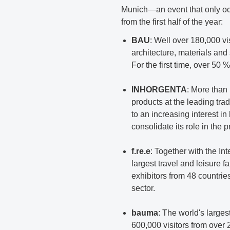
Munich—an event that only oc
from the first half of the year:
BAU
: Well over 180,000 vis
architecture, materials and
For the first time, over 50 
INHORGENTA
: More than
products at the leading tra
to an increasing interest 
consolidate its role in the
f.re.e
: Together with the In
largest travel and leisure f
exhibitors from 48 countrie
sector.
bauma
: The world's larges
600,000 visitors from over