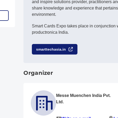
and inspire solutions provider, practitioners a
share knowledge and experience that pertains
environment.
Smart Cards Expo takes place in conjunction w
productronica India.
smarttechasia.in
Organizer
Messe Muenchen India Pvt.
Ltd.