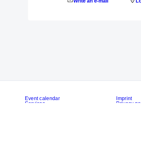
Write an e-mail
Lo
Event calendar
Imprint
Services
Privacy po
Cookies
Privacy Se
© Messe München GmbH