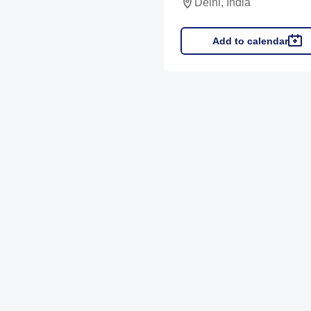
Delhi, India
Add to calendar