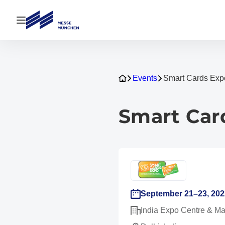
Open navigation
Events
Smart Cards Exp
Smart Car
September 21–23, 202
India Expo Centre & Ma