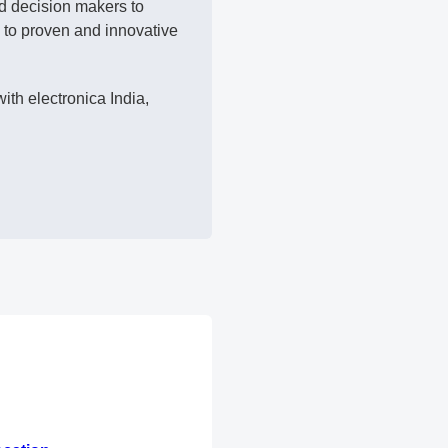
nd decision makers to
 to proven and innovative
ith electronica India,