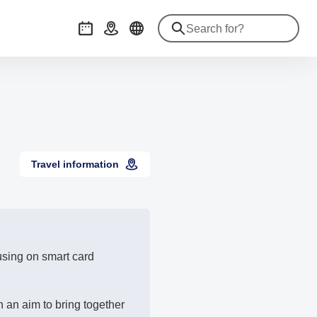
Events
Getting there
Travel information
cusing on smart card
 an aim to bring together