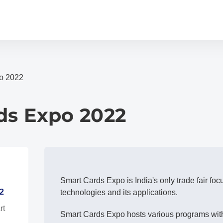
o 2022
ds Expo 2022
Smart Cards Expo is India's only trade fair fo
2
technologies and its applications.
rt
Smart Cards Expo hosts various programs with