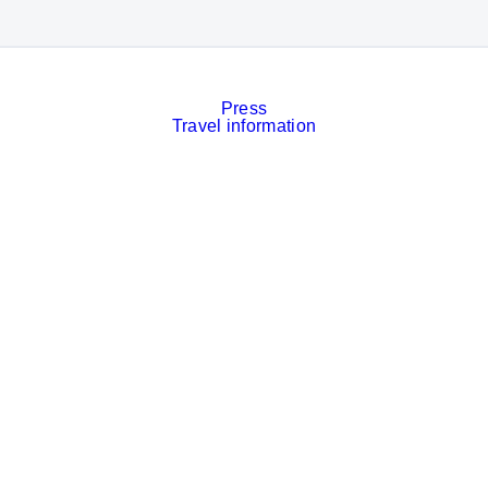
Press
Travel information
Contact
Event calendar
Services
Imprint
Privacy policy
Cookies
Privacy Settings
Facebook
LinkedIn
Instagram
Xing
YouTube
© Messe München GmbH