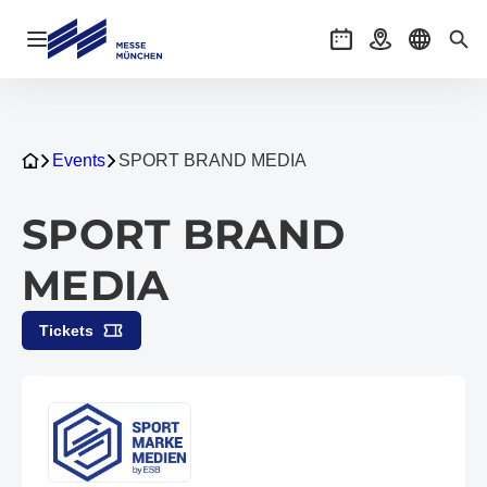
Open navigation
Events
Getting there
Select l
Sea
Events
SPORT BRAND MEDIA
SPORT BRAND
MEDIA
Tickets