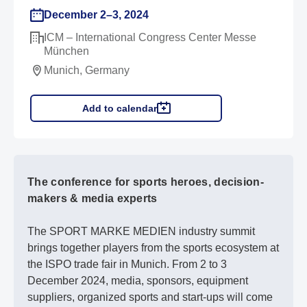
December 2–3, 2024
ICM – International Congress Center Messe
München
Munich, Germany
Add to calendar
The conference for sports heroes, decision-
makers & media experts
The SPORT MARKE MEDIEN industry summit
brings together players from the sports ecosystem at
the ISPO trade fair in Munich. From 2 to 3
December 2024, media, sponsors, equipment
suppliers, organized sports and start-ups will come