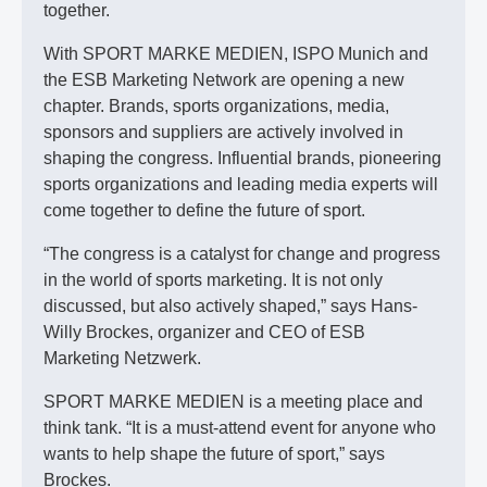
together.
With SPORT MARKE MEDIEN, ISPO Munich and
the ESB Marketing Network are opening a new
chapter. Brands, sports organizations, media,
sponsors and suppliers are actively involved in
shaping the congress. Influential brands, pioneering
sports organizations and leading media experts will
come together to define the future of sport.
“The congress is a catalyst for change and progress
in the world of sports marketing. It is not only
discussed, but also actively shaped,” says Hans-
Willy Brockes, organizer and CEO of ESB
Marketing Netzwerk.
SPORT MARKE MEDIEN is a meeting place and
think tank. “It is a must-attend event for anyone who
wants to help shape the future of sport,” says
Brockes.