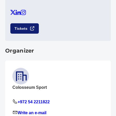
Tickets
Organizer
Colosseum Sport
+972 54 2211822
Write an e-mail