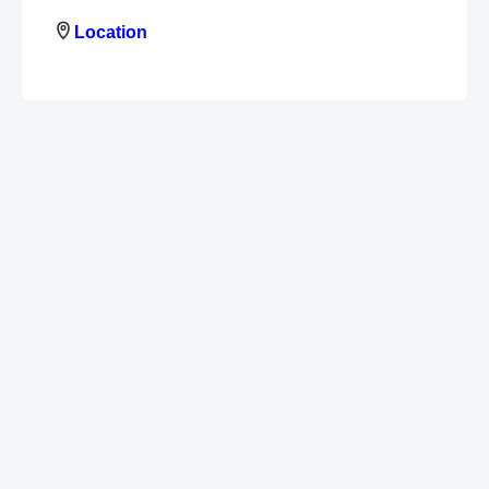
Location