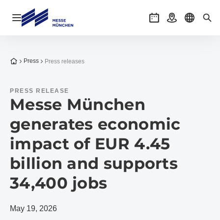
Open navigation
Events
Getting there
Select l
Sea
To the homepage
Press
Press releases
PRESS RELEASE
Messe München
generates economic
impact of EUR 4.45
billion and supports
34,400 jobs
May 19, 2026