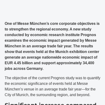
One of Messe München’s core corporate objectives is
to strengthen the regional economy. A new study
conducted by economic research institute Prognos
examines the economic impact generated by Messe
München in an average trade fair year. The results
show that events held at the Munich exhibition center
generate an average nationwide economic impact of
EUR 4.45 billion and support approximately 34,400
jobs across Germany.
The objective of the current Prognos study was to quantify
the economic significance of events held at Messe
München’s venue in an average trade fair year—for the
City of Munich, the surrounding region, and beyond.