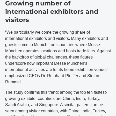
Growing number of
international exhibitors and
visitors
“We particularly welcome the growing share of
international exhibitors and visitors. Many exhibitors and
guests come to Munich from countries where Messe
München operates locations and hosts trade fairs. Against
the backdrop of global challenges, these figures
underscore how important Messe München’s
international activities are for its home exhibition venue,”
emphasized CEOs Dr. Reinhard Pfeiffer and Stefan
Rummel.
The study confirms this trend: among the top ten fastest-
growing exhibitor countries are China, India, Turkey,
Saudi Arabia, and Singapore. A similar pattern can be
seen among visitor countries, with China, India, Turkey,