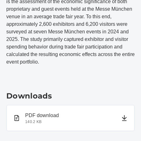
is the assessment of the economic significance of both
proprietary and guest events held at the Messe München
venue in an average trade fair year. To this end,
approximately 2,600 exhibitors and 6,200 visitors were
surveyed at seven Messe München events in 2024 and
2025. The study primarily captured exhibitor and visitor
spending behavior during trade fair participation and
calculated the resulting economic effects across the entire
event portfolio.
Downloads
PDF document
PDF download
140.2 KB