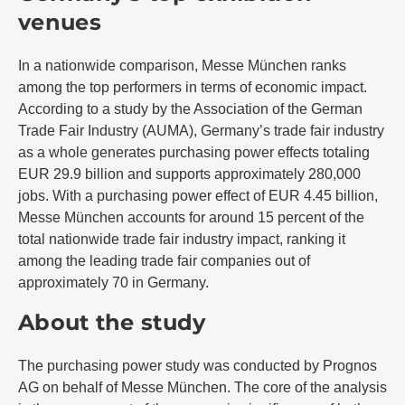
venues
In a nationwide comparison, Messe München ranks
among the top performers in terms of economic impact.
According to a study by the Association of the German
Trade Fair Industry (AUMA), Germany’s trade fair industry
as a whole generates purchasing power effects totaling
EUR 29.9 billion and supports approximately 280,000
jobs. With a purchasing power effect of EUR 4.45 billion,
Messe München accounts for around 15 percent of the
total nationwide trade fair industry impact, ranking it
among the leading trade fair companies out of
approximately 70 in Germany.
About the study
The purchasing power study was conducted by Prognos
AG on behalf of Messe München. The core of the analysis