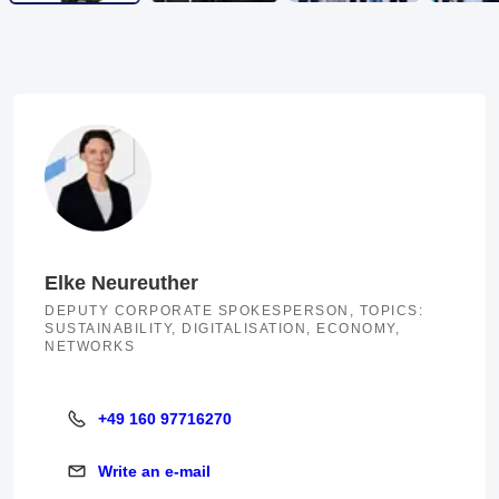
Elke Neureuther
DEPUTY CORPORATE SPOKESPERSON, TOPICS:
SUSTAINABILITY, DIGITALISATION, ECONOMY,
NETWORKS
+49 160 97716270
+49 160 97716270
Write an e-mail
Write an e-mail