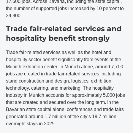
17,600 jobs. Across Bavaria, including the state capital,
the number of supported jobs increased by 10 percent to
24,800.
Trade fair-related services and
hospitality benefit strongly
Trade fair-related services as well as the hotel and
hospitality sector benefit significantly from events at the
Munich exhibition center. In Munich alone, around 7,700
jobs are created in trade fair-related services, including
stand construction and design, logistics, exhibition
technology, catering, and marketing. The hospitality
industry in Munich accounts for approximately 5,000 jobs
that are created and secured over the long term. In the
Bavarian state capital alone, conferences and trade fairs
generated around 1.7 million of the city’s 19.7 million
overnight stays in 2025.