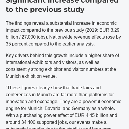
Significant increase compared
to the previous study
The findings reveal a substantial increase in economic
impact compared to the previous study (2019: EUR 3.29
billion / 27,000 jobs). Nationwide revenue effects rose by
35 percent compared to the earlier analysis.
Key drivers behind this growth include a higher share of
international exhibitors and visitors, as well as
consistently strong exhibitor and visitor numbers at the
Munich exhibition venue.
“These figures clearly show that trade fairs and
conferences in Munich are far more than platforms for
innovation and exchange. They are a powerful economic
engine for Munich, Bavaria, and Germany as a whole.
With a purchasing power effect of EUR 4.45 billion and
around 34,400 supported jobs, our events make a