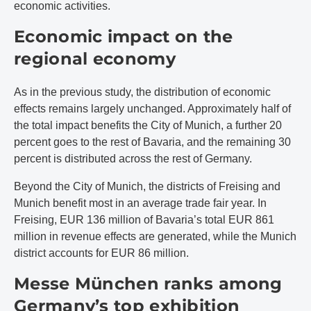
economic activities.
Economic impact on the
regional economy
As in the previous study, the distribution of economic
effects remains largely unchanged. Approximately half of
the total impact benefits the City of Munich, a further 20
percent goes to the rest of Bavaria, and the remaining 30
percent is distributed across the rest of Germany.
Beyond the City of Munich, the districts of Freising and
Munich benefit most in an average trade fair year. In
Freising, EUR 136 million of Bavaria’s total EUR 861
million in revenue effects are generated, while the Munich
district accounts for EUR 86 million.
Messe München ranks among
Germany’s top exhibition