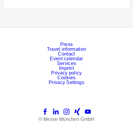
Press
Travel information
Contact
Event calendar
Services
Imprint
Privacy policy
Cookies
Privacy Settings
Facebook
LinkedIn
Instagram
Xing
YouTube
© Messe München GmbH