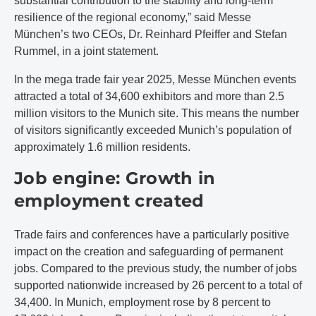
substantial contribution to the stability and long-term
resilience of the regional economy,” said Messe
München’s two CEOs, Dr. Reinhard Pfeiffer and Stefan
Rummel, in a joint statement.
In the mega trade fair year 2025, Messe München events
attracted a total of 34,600 exhibitors and more than 2.5
million visitors to the Munich site. This means the number
of visitors significantly exceeded Munich’s population of
approximately 1.6 million residents.
Job engine: Growth in
employment created
Trade fairs and conferences have a particularly positive
impact on the creation and safeguarding of permanent
jobs. Compared to the previous study, the number of jobs
supported nationwide increased by 26 percent to a total of
34,400. In Munich, employment rose by 8 percent to