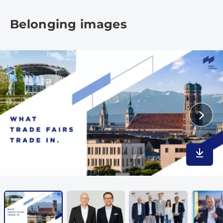
Belonging images
Downlo