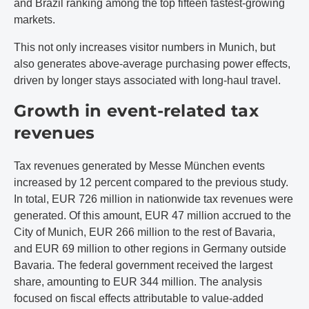
and Brazil ranking among the top fifteen fastest-growing
markets.
This not only increases visitor numbers in Munich, but
also generates above-average purchasing power effects,
driven by longer stays associated with long-haul travel.
Growth in event-related tax
revenues
Tax revenues generated by Messe München events
increased by 12 percent compared to the previous study.
In total, EUR 726 million in nationwide tax revenues were
generated. Of this amount, EUR 47 million accrued to the
City of Munich, EUR 266 million to the rest of Bavaria,
and EUR 69 million to other regions in Germany outside
Bavaria. The federal government received the largest
share, amounting to EUR 344 million. The analysis
focused on fiscal effects attributable to value-added