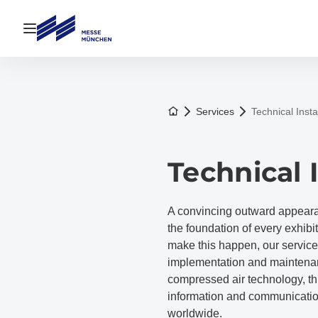
Open navigation
To the homepage
Services
Technical Insta
Technical 
A convincing outward appearanc
the foundation of every exhibi
make this happen, our service 
implementation and maintenanc
compressed air technology, th
information and communicatio
worldwide.