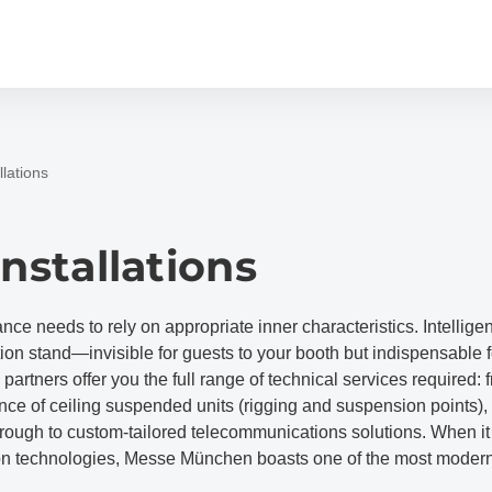
llations
Installations
e needs to rely on appropriate inner characteristics. Intelligent
tion stand—invisible for guests to your booth but indispensable 
partners offer you the full range of technical services required: 
e of ceiling suspended units (rigging and suspension points), 
rough to custom-tailored telecommunications solutions. When i
n technologies, Messe München boasts one of the most modern 