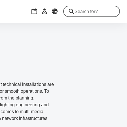
Events
Getting there
 technical installations are
for smooth operations. To
from the planning,
lighting engineering and
t comes to multi-media
network infrastructures