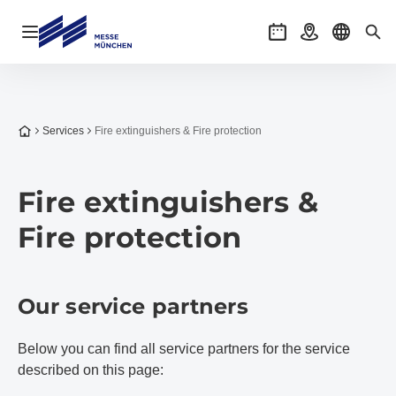
Open navigation
Events
Getting there
Select l
Sea
To the homepage
Services
Fire extinguishers & Fire protection
Fire extinguishers &
Fire protection
Our service partners
Below you can find all service partners for the service
described on this page: