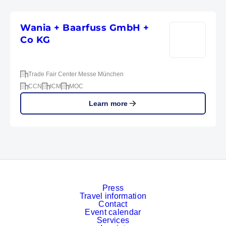
Wania + Baarfuss GmbH +
Co KG
Trade Fair Center Messe München
CCN
ICM
MOC
Learn more
Press
Travel information
Contact
Event calendar
Services