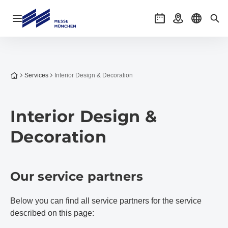
Open navigation
Events
Getting there
Select l
Sea
To the homepage
Services
Interior Design & Decoration
Interior Design &
Decoration
Our service partners
Below you can find all service partners for the service
described on this page: