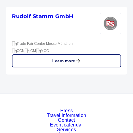
Rudolf Stamm GmbH
Trade Fair Center Messe München
CCN
ICM
MOC
Learn more
Press
Travel information
Contact
Event calendar
Services