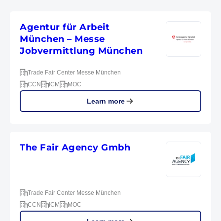
Agentur für Arbeit
München – Messe
Jobvermittlung München
Trade Fair Center Messe München
CCN
ICM
MOC
Learn more
The Fair Agency Gmbh
Trade Fair Center Messe München
CCN
ICM
MOC