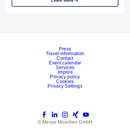
Learn more
Press
Travel information
Contact
Event calendar
Services
Imprint
Privacy policy
Cookies
Privacy Settings
Facebook
LinkedIn
Instagram
Xing
YouTube
© Messe München GmbH