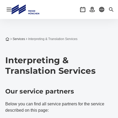
Open navigation
Events
Getting there
Select l
Sea
To the homepage
Services
Interpreting & Translation Services
Interpreting &
Translation Services
Our service partners
Below you can find all service partners for the service
described on this page: