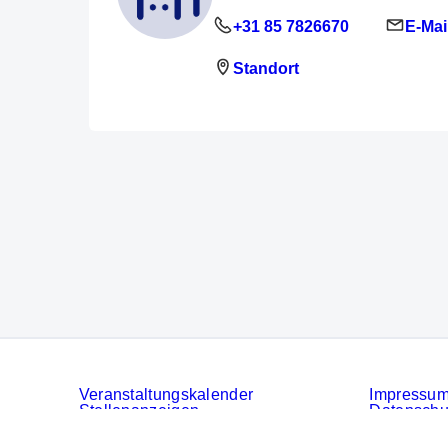
+31 85 7826670
E-Mai
Standort
Veranstaltungskalender
Impressu
Stellenanzeigen
Datenschu
Services
Cookies
AGB der 