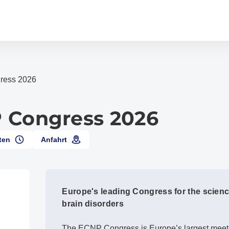
ress 2026
 Congress 2026
ten
Anfahrt
Europe's leading Congress for the scienc
brain disorders
The ECNP Congress is Europe’s largest meeti