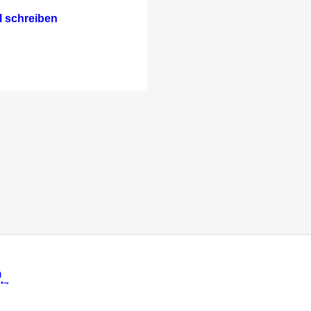
l schreiben
m
tz
Messe München