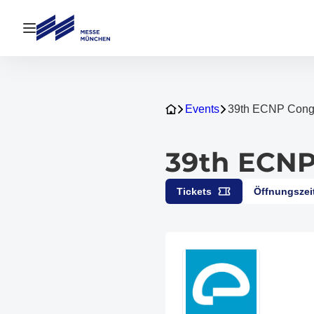
Navigation öffnen
Events
39th ECNP Cong
39th ECNP
Tickets
Öffnungszei