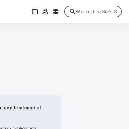
Suche zu
Veranstaltungen
Anreise
e and treatment of
ng in applied and