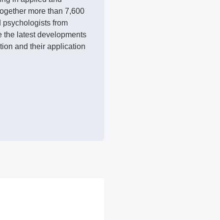
 together more than 7,600
d psychologists from
e the latest developments
ion and their application