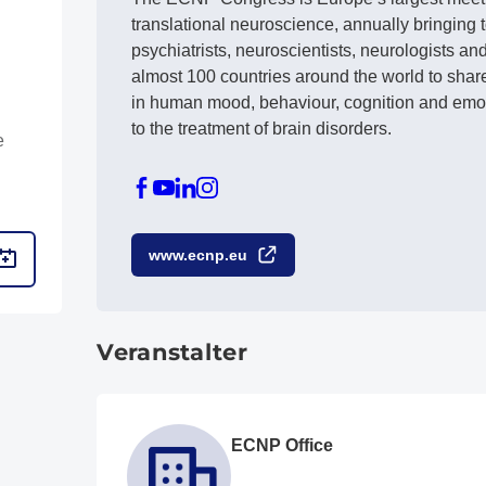
translational neuroscience, annually bringing
psychiatrists, neuroscientists, neurologists an
almost 100 countries around the world to shar
in human mood, behaviour, cognition and emot
to the treatment of brain disorders.
e
www.ecnp.eu
Veranstalter
ECNP Office