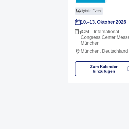
Hybrid Event
10.–13. Oktober 2026
ICM – International
Congress Center Mess
München
München, Deutschland
Zum Kalender
hinzufügen