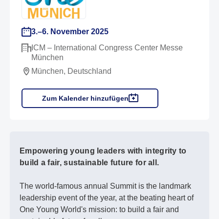
3.–6. November 2025
ICM – International Congress Center Messe
München
München, Deutschland
Zum Kalender hinzufügen
Empowering young leaders with integrity to
build a fair, sustainable future for all.
The world-famous annual Summit is the landmark
leadership event of the year, at the beating heart of
One Young World's mission: to build a fair and