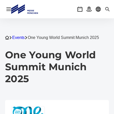
Navigation öffnen
Veranstaltungen
Anreise
Sprache 
Suc
Events
One Young World Summit Munich 2025
One Young World
Summit Munich
2025