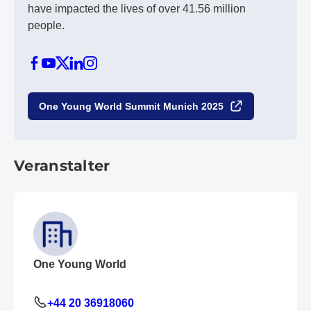
have impacted the lives of over 41.56 million
people.
One Young World Summit Munich 2025
Veranstalter
One Young World
+44 20 36918060