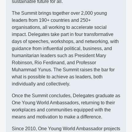
sustainable future for all.
The Summit brings together over 2,000 young
leaders from 190+ countries and 250+
organisations, all working to accelerate social
impact. Delegates take part in four transformative
days of speeches, workshops, and networking, with
guidance from influential political, business, and
humanitarian leaders such as President Mary
Robinson, Rio Ferdinand, and Professor
Muhammad Yunus. The Summit raises the bar for
what is possible to achieve as leaders, both
individually and collectively.
Once the Summit concludes, Delegates graduate as
One Young World Ambassadors, returning to their
workplaces and communities equipped with the
means and motivation to make a difference.
Since 2010, One Young World Ambassador projects