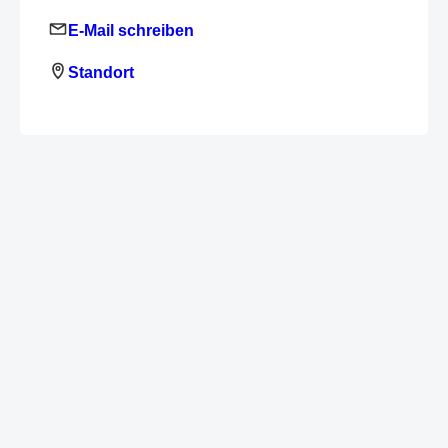
E-Mail schreiben
Standort