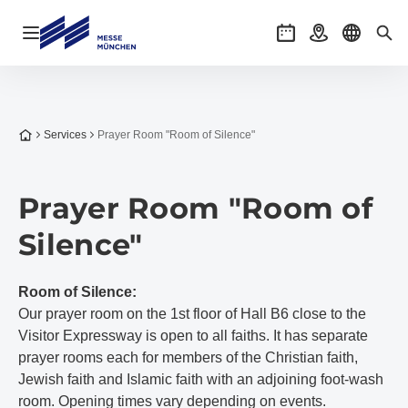
Open navigation
Events
Getting there
Select l
Sea
To the homepage
Services
Prayer Room "Room of Silence"
Prayer Room "Room of
Silence"
Room of Silence:
Our prayer room on the 1st floor of Hall B6 close to the
Visitor Expressway is open to all faiths. It has separate
prayer rooms each for members of the Christian faith,
Jewish faith and Islamic faith with an adjoining foot-wash
room. Opening times vary depending on events.