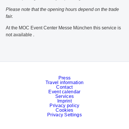
Please note that the opening hours depend on the trade
fair.
At the MOC Event Center Messe München this service is
not available .
Press
Travel information
Contact
Event calendar
Services
Imprint
Privacy policy
Cookies
Privacy Settings