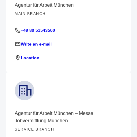
Agentur für Arbeit München
MAIN BRANCH
+49 89 51543500
Write an e-mail
Location
Agentur für Arbeit München – Messe
Jobvermittlung München
SERVICE BRANCH