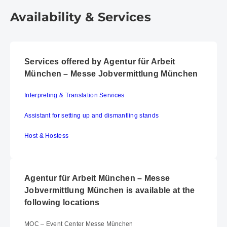
Availability & Services
Services offered by Agentur für Arbeit
München – Messe Jobvermittlung München
Interpreting & Translation Services
Assistant for setting up and dismantling stands
Host & Hostess
Agentur für Arbeit München – Messe
Jobvermittlung München is available at the
following locations
MOC – Event Center Messe München