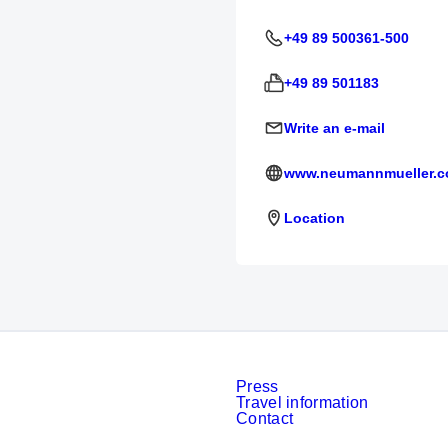
+49 89 500361-500
+49 89 501183
Write an e-mail
www.neumannmueller.
Location
Press
Travel information
Contact