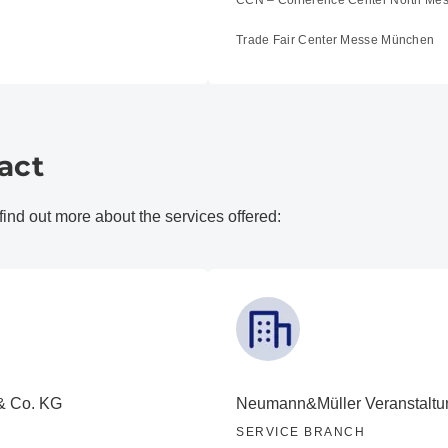
CCN – Conference Center North Me
Trade Fair Center Messe München
act
 find out more about the services offered:
& Co. KG
Neumann&Müller Veranstaltu
SERVICE BRANCH