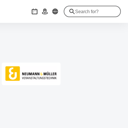
Events
Getting there