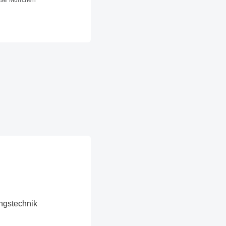
sse München
ngstechnik