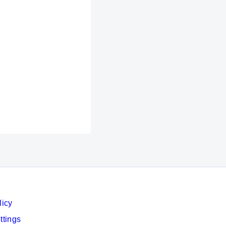
licy
ttings