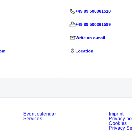
+49 89 500361510
+49 89 500361599
Write an e-mail
com
Location
Event calendar
Imprint
Services
Privacy po
Cookies
Privacy Se