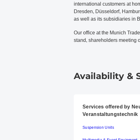
international customers at ho
Dresden, Düsseldorf, Hamburg,
as well as its subsidiaries in
Our office at the Munich Trade
stand, shareholders meeting or
Availability & 
Services offered by N
Veranstaltungstechnik
Suspension Units