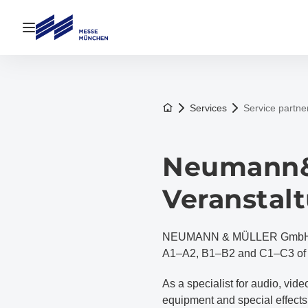
Open navigation
To the homepage
Services
Service partne
Neumann&
Veranstal
NEUMANN & MÜLLER GmbH is th
A1–A2, B1–B2 and C1–C3 of t
As a specialist for audio, vi
equipment and special effe