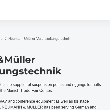
rs
Neumann&Müller Veranstaltungstechnik
Müller
tungstechnik
e supplier of suspension points and riggings for halls
he Munich Trade Fair Center.
deo/AV and conference equipment as well as for stage
cts, NEUMANN & MÜLLER has been serving German and