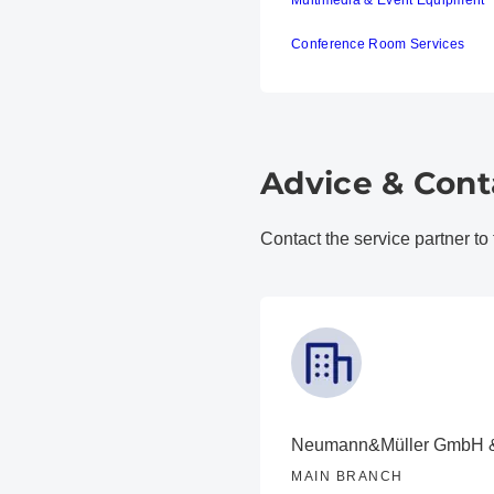
Multimedia & Event Equipment
Conference Room Services
Advice & Cont
Contact the service partner to
Neumann&Müller GmbH 
MAIN BRANCH