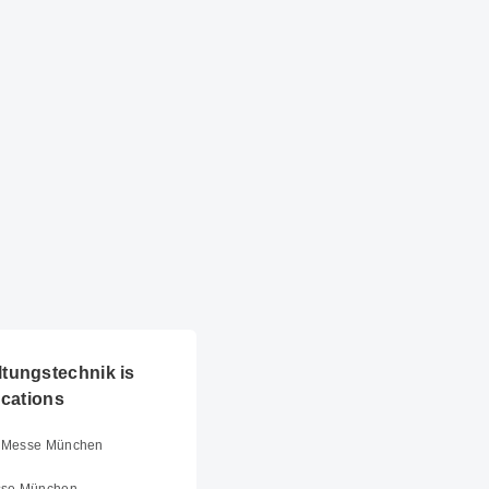
tungstechnik is
ocations
er Messe München