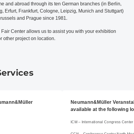
me and abroad through its ten German branches (in Berlin,
 Erfurt, Frankfurt, Cologne, Leipzig, Munich and Stuttgart)
 Brussels and Prague since 1981.
 Fair Center allows us to assist you with your exhibition
 other project on location.
Services
eumann&Müller
Neumann&Müller Veranstal
available at the following l
ICM – International Congress Cent