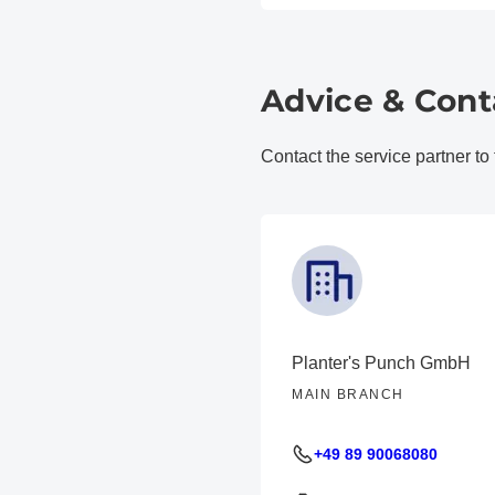
Advice & Cont
Contact the service partner to
Planter's Punch GmbH
MAIN BRANCH
+49 89 90068080