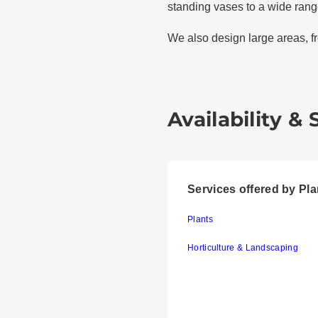
standing vases to a wide range
We also design large areas, f
Availability & 
Services offered by P
Plants
Horticulture & Landscaping