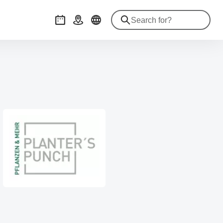
Events
Getting there