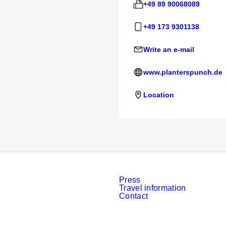
+49 89 90068089
+49 173 9301138
Write an e-mail
www.planterspunch.de
Location
Press
Travel information
Contact