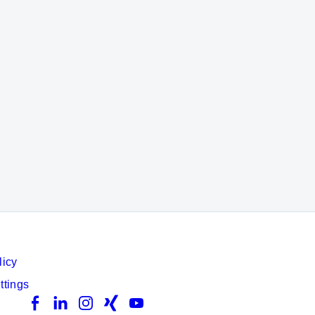
licy
ttings
Facebook
LinkedIn
Instagram
Xing
YouTube