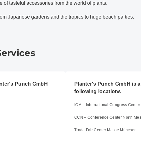
 of tasteful accessories from the world of plants.
rom Japanese gardens and the tropics to huge beach parties.
Services
lanter's Punch GmbH
Planter's Punch GmbH is av
following locations
ICM – International Congress Cent
CCN – Conference Center North Me
Trade Fair Center Messe München