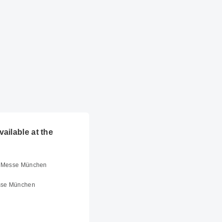
ailable at the
er Messe München
sse München