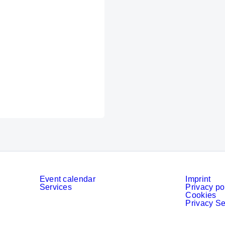
Event calendar
Imprint
Services
Privacy po
Cookies
Privacy Se