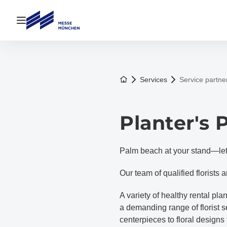
Open navigation
To the homepage
Services
Service partne
Planter's
Palm beach at your stand—let 
Our team of qualified florists 
A variety of healthy rental p
a demanding range of florist 
centerpieces to floral designs