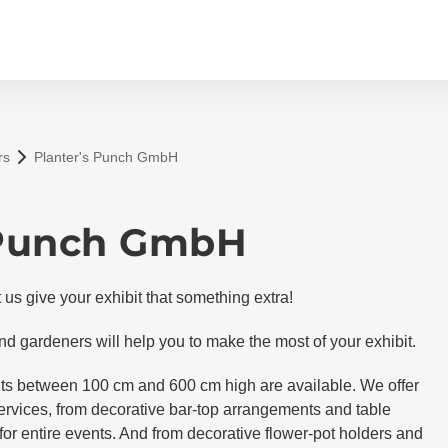
rs
Planter's Punch GmbH
 Punch GmbH
us give your exhibit that something extra!
and gardeners will help you to make the most of your exhibit.
lants between 100 cm and 600 cm high are available. We offer
services, from decorative bar-top arrangements and table
 for entire events. And from decorative flower-pot holders and