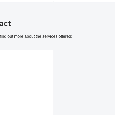
act
 find out more about the services offered: