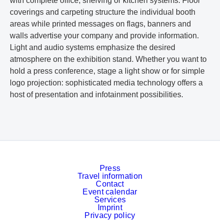
with complete office, shelving or kitchen systems. Floor
coverings and carpeting structure the individual booth
areas while printed messages on flags, banners and
walls advertise your company and provide information.
Light and audio systems emphasize the desired
atmosphere on the exhibition stand. Whether you want to
hold a press conference, stage a light show or for simple
logo projection: sophisticated media technology offers a
host of presentation and infotainment possibilities.
Press
Travel information
Contact
Event calendar
Services
Imprint
Privacy policy