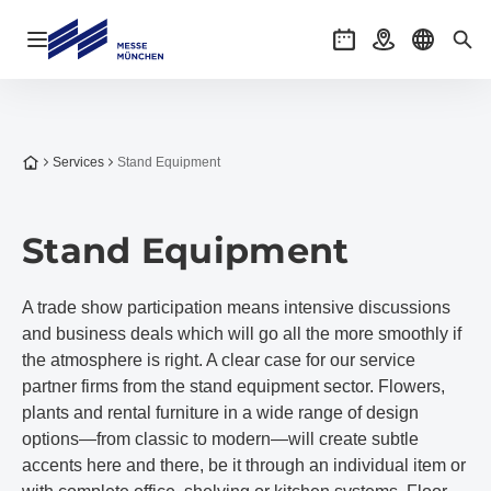
Open navigation
Events
Getting there
Select l
Sea
To the homepage
Services
Stand Equipment
Stand Equipment
A trade show participation means intensive discussions
and business deals which will go all the more smoothly if
the atmosphere is right. A clear case for our service
partner firms from the stand equipment sector. Flowers,
plants and rental furniture in a wide range of design
options—from classic to modern—will create subtle
accents here and there, be it through an individual item or